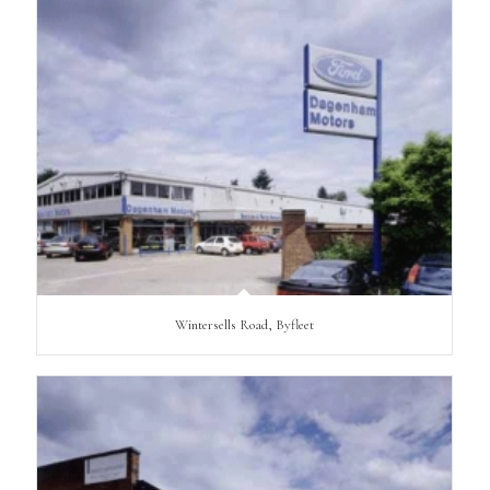
Wintersells Road, Byfleet