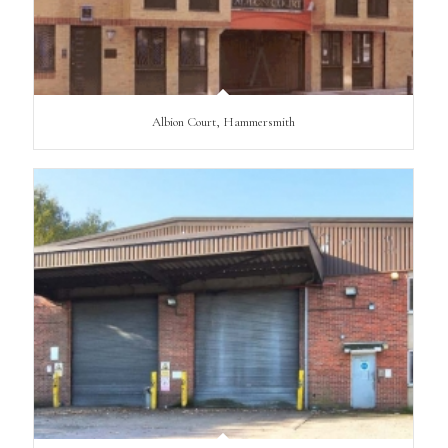
Albion Court, Hammersmith