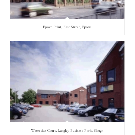
Epsom Point, East Street, Epsom
Waterside Court, Langley Business Park, Slough