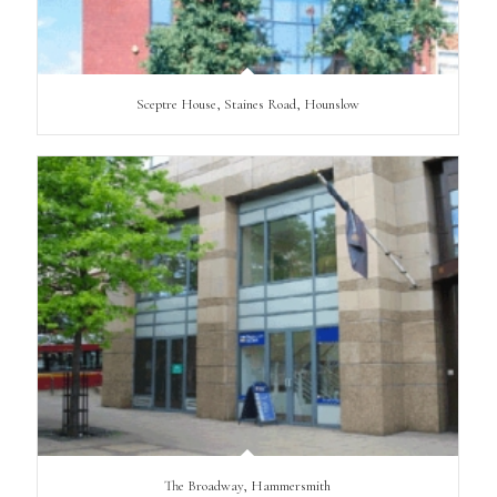
Sceptre House, Staines Road, Hounslow
The Broadway, Hammersmith