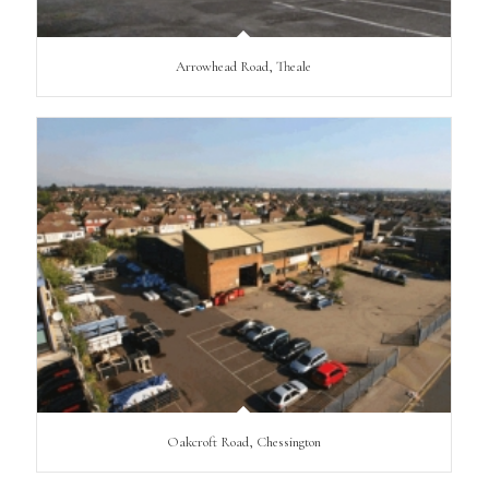
Arrowhead Road, Theale
Oakcroft Road, Chessington