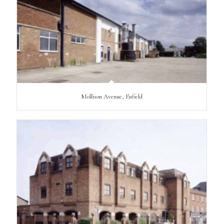
Mollison Avenue, Enfield