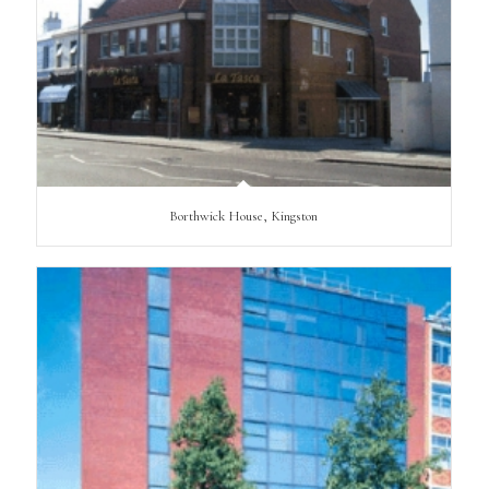
Borthwick House, Kingston