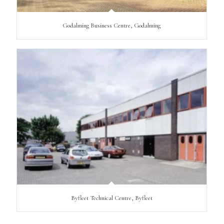
Godalming Business Centre, Godalming
Byfleet Technical Centre, Byfleet