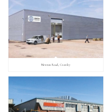
Newton Road, Crawley