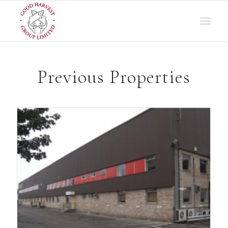
Previous Properties