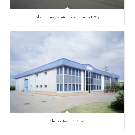
Alpha House, Kentish Town, London NW5
Alington Road, St Neots