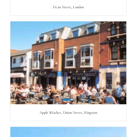
Dean Street, London
Apple Market, Union Street, Kingston