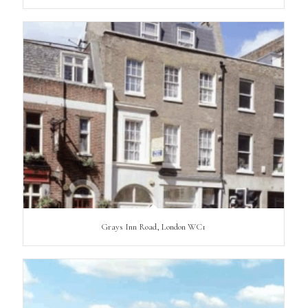
Grays Inn Road, London WC1