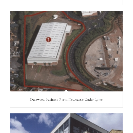
Dalewood Business Park, Newcastle Under Lyme