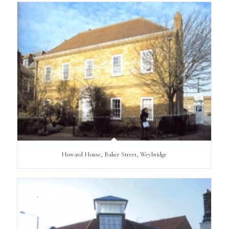
Howard House, Baker Street, Weybridge