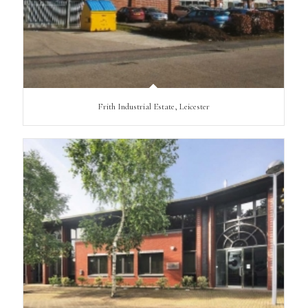
Frith Industrial Estate, Leicester