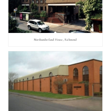
Northumberland House, Richmond