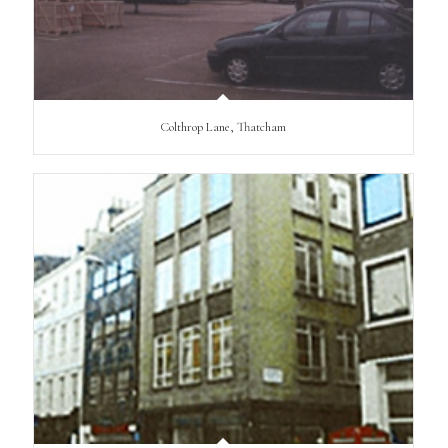
Colthrop Lane, Thatcham