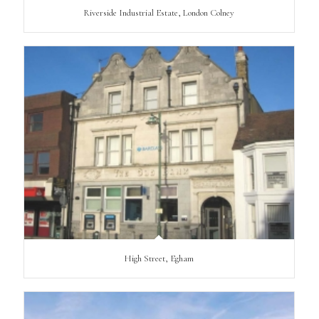
Riverside Industrial Estate, London Colney
High Street, Egham