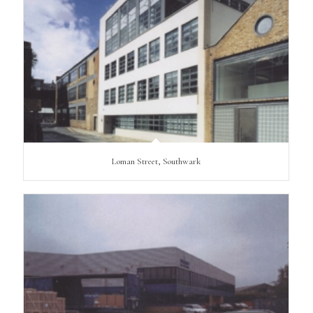
Loman Street, Southwark