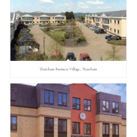
Thatcham Business Village, Thatcham