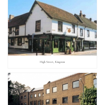
High Street, Kingston