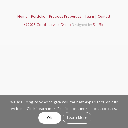
Home
|
Portfolio
|
Previous Properties
|
Team
|
Contact
© 2025 Good Harvest Group
Designed by
Shuffle
We are using cookies to give you the best experience on our
website. Click "learn more" to find out more about cookies.
OK
Learn More