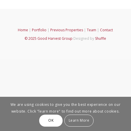
Home
|
Portfolio
|
Previous Properties
|
Team
|
Contact
© 2025 Good Harvest Group
Designed by
Shuffle
We are using cookies to give you the best experience on our
website. Click "learn more" to find out more about cookies.
OK
Learn More