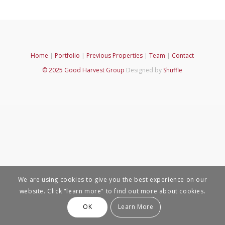
Home
|
Portfolio
|
Previous Properties
|
Team
|
Contact
© 2025 Good Harvest Group
Designed by
Shuffle
We are using cookies to give you the best experience on our
website. Click "learn more" to find out more about cookies.
OK
Learn More